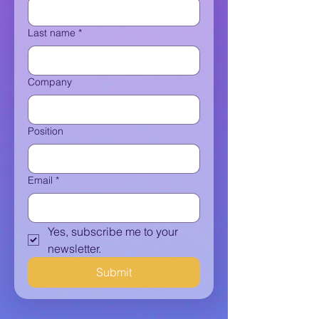
Last name
*
Company
Position
Email
*
Yes, subscribe me to your 
newsletter.
Submit