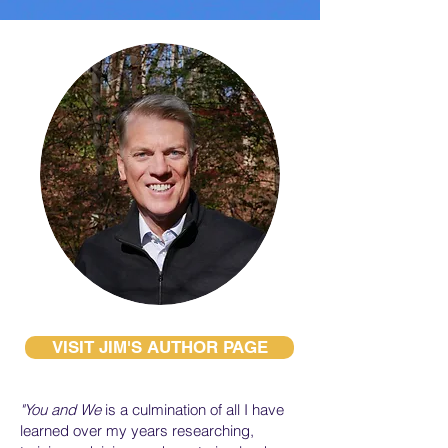
VISIT JIM'S AUTHOR PAGE
"You and We
is a culmination of all I have
learned over my years researching,