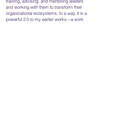
training, advising, and mentoring leaders
and working with them to transform their
organizational ecosystems. In a way, it is a
powerful 2.0 to my earlier works—a work
that attempts to correct misconceptions
and move understanding and application
forward in even more dynamic directions.
It details not only the best way I have
learned to lead and run organizations, but
also the best method for stitching the
human family together in the face of our
many threats."
Home
Services
About
Assessment