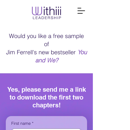
Would you like a free sample
of
Jim Ferrell's new bestseller
You
and We?
Yes, please send me a link
to download the first two
chapters!
First name
*