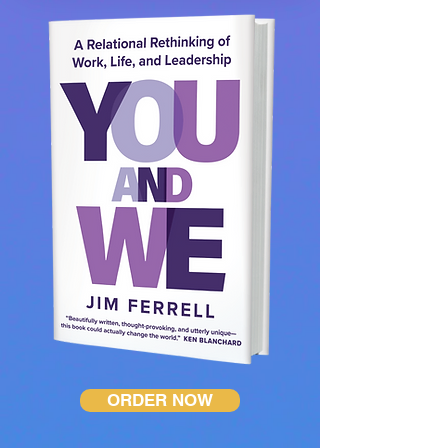
ORDER NOW