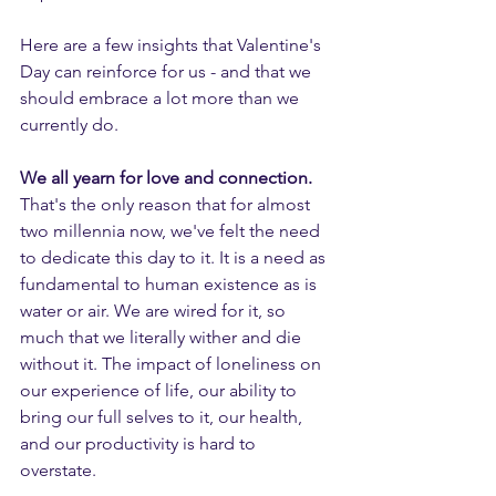
Here are a few insights that Valentine's 
Day can reinforce for us - and that we 
should embrace a lot more than we 
currently do.
We all yearn for love and connection. 
That's the only reason that for almost 
two millennia now, we've felt the need 
to dedicate this day to it. It is a need as 
fundamental to human existence as is 
water or air. We are wired for it, so 
much that we literally wither and die 
without it. The impact of loneliness on 
our experience of life, our ability to 
bring our full selves to it, our health, 
and our productivity is hard to 
overstate. 