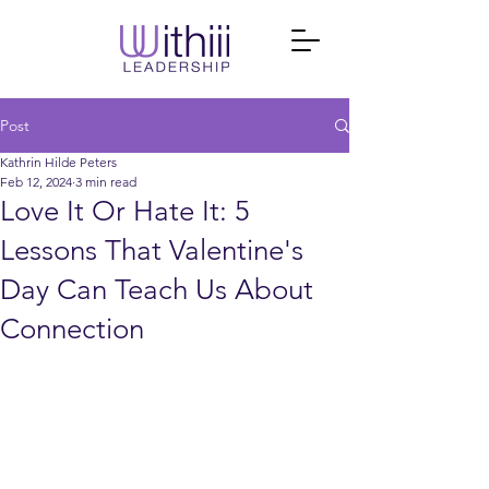
Post
Kathrin Hilde Peters
Feb 12, 2024
3 min read
Love It Or Hate It: 5
Lessons That Valentine's
Day Can Teach Us About
Connection