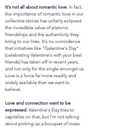
It's not all about romantic love.
 In fact, 
the importance of romantic love in our 
collective stories has unfairly eclipsed 
the incredible value of platonic 
friendships and the authenticity they 
bring to our lives. It's no coincidence 
that initiatives like "Galentine's Day" 
(celebrating Valentine's with your best 
friends) has taken off in recent years, 
and not only for the single amongst us. 
Love is a force far more readily and 
widely available than we want to 
believe.
Love and connection want to be 
expressed. 
Valentine's Day tries to 
capitalize on that, but I'm not talking 
about picking up a bouquet of roses 