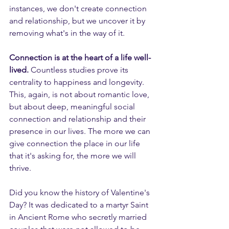
instances, we don't create connection 
and relationship, but we uncover it by 
removing what's in the way of it.
Connection is at the heart of a life well-
lived.
 Countless studies prove its 
centrality to happiness and longevity. 
This, again, is not about romantic love, 
but about deep, meaningful social 
connection and relationship and their 
presence in our lives. The more we can 
give connection the place in our life 
that it's asking for, the more we will 
thrive.
Did you know the history of Valentine's 
Day? It was dedicated to a martyr Saint 
in Ancient Rome who secretly married 