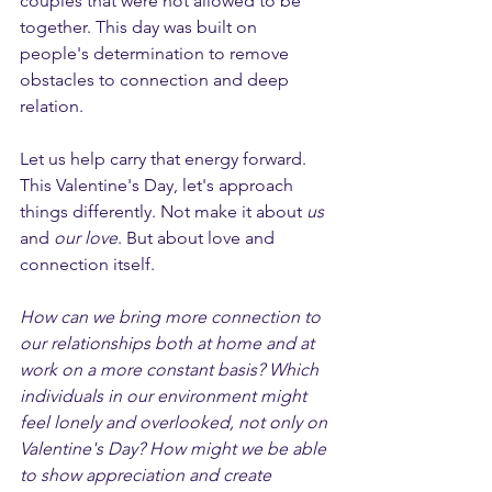
couples that were not allowed to be 
together. This day was built on 
people's determination to remove 
obstacles to connection and deep 
relation. 
Let us help carry that energy forward. 
This Valentine's Day, let's approach 
things differently. Not make it about 
us
and 
our love
. But about love and 
connection itself.
How can we bring more connection to 
our relationships both at home and at 
work on a more constant basis? Which 
individuals in our environment might 
feel lonely and overlooked, not only on 
Valentine's Day? How might we be able 
to show appreciation and create 