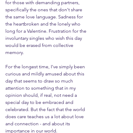
for those with demanding partners, 
specifically the ones that don't share 
the same love language. Sadness for 
the heartbroken and the lonely who 
long for a Valentine. Frustration for the 
involuntary singles who wish this day 
would be erased from collective 
memory.
For the longest time, I've simply been 
curious and mildly amused about this 
day that seems to draw so much 
attention to something that in my 
opinion should, if real, not need a 
special day to be embraced and 
celebrated. But the fact that the world 
does care teaches us a lot about love 
and connection - and about its 
importance in our world.