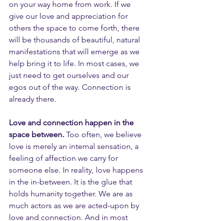
on your way home from work. If we 
give our love and appreciation for 
others the space to come forth, there 
will be thousands of beautiful, natural 
manifestations that will emerge as we 
help bring it to life. In most cases, we 
just need to get ourselves and our 
egos out of the way. Connection is 
already there.
Love and connection happen in the 
space between.
 Too often, we believe 
love is merely an internal sensation, a 
feeling of affection we carry for 
someone else. In reality, love happens 
in the in-between. It is the glue that 
holds humanity together. We are as 
much actors as we are acted-upon by 
love and connection. And in most 