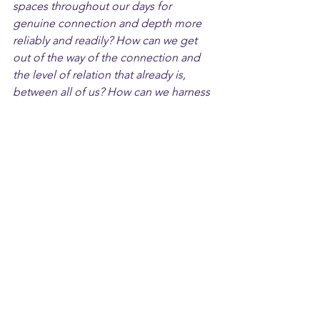
spaces throughout our days for 
genuine connection and depth more 
reliably and readily? How can we get 
out of the way of the connection and 
the level of relation that already is, 
between all of us? How can we harness 
the power of relation and connection 
in our lives and our workspaces?
We wish you a Valentine's Day that will 
bring some food for additional 
thought and pondering. And if you 
would like to talk more about how to 
build connection at work and advance 
your relational leadership capabilities, 
visit us at 
Withiii.com
 and talk to us. 
Be our Saint Valentine. We'd love to 
connect!