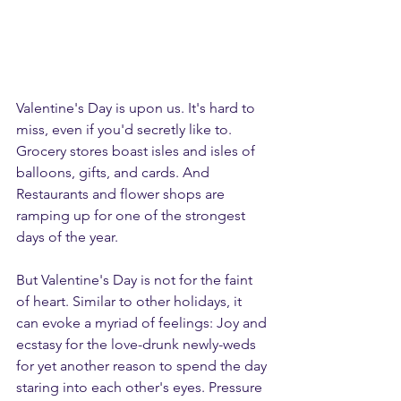
Valentine's Day is upon us. It's hard to 
miss, even if you'd secretly like to. 
Grocer
y stores boast isles and isles of 
balloons, gifts, and cards. And 
Restaurants and flower shops are 
ramping up for one of the strongest 
days of the year. 
But Valentine's Day is not for the faint 
of heart. Similar to other holidays, it 
can evoke a myriad of feelings: Joy and 
ecstasy for the love-drunk newly-weds 
for yet another reason to spend the day 
staring into each other's eyes. Pressure 