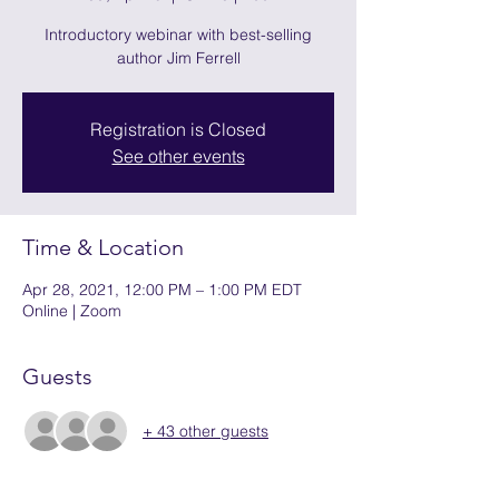
Introductory webinar with best-selling
author Jim Ferrell
Registration is Closed
See other events
Time & Location
Apr 28, 2021, 12:00 PM – 1:00 PM EDT
Online | Zoom
Guests
+ 43 other guests