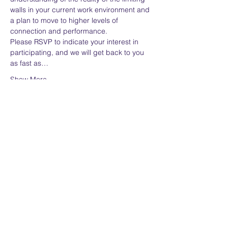
walls in your current work environment and 
a plan to move to higher levels of 
connection and performance.
Please RSVP to indicate your interest in 
participating, and we will get back to you 
as fast as…
Show More
Share this event
Home
Services
About
Assessment
Contact
Whitepaper Library
Privacy Policy
Brochure