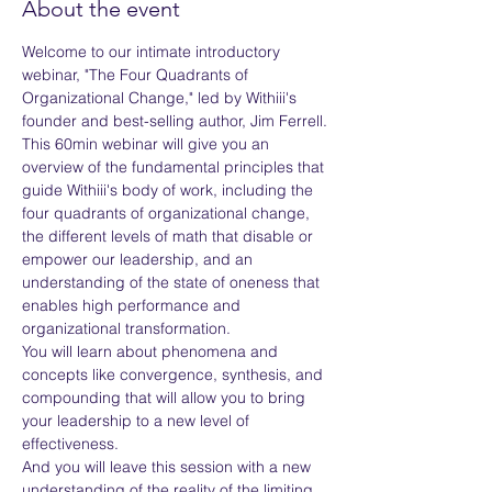
About the event
Welcome to our intimate introductory 
webinar, "The Four Quadrants of 
Organizational Change," led by Withiii's 
founder and best-selling author, Jim Ferrell.
This 60min webinar will give you an 
overview of the fundamental principles that 
guide Withiii's body of work, including the 
four quadrants of organizational change, 
the different levels of math that disable or 
empower our leadership, and an 
understanding of the state of oneness that 
enables high performance and 
organizational transformation.
You will learn about phenomena and 
concepts like convergence, synthesis, and 
compounding that will allow you to bring 
your leadership to a new level of 
effectiveness.
And you will leave this session with a new 
understanding of the reality of the limiting 