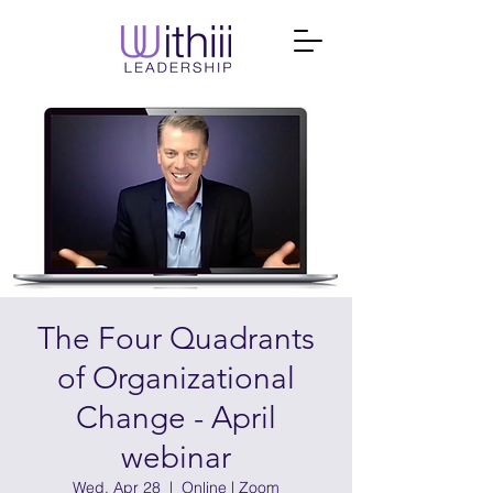
The Four Quadrants
of Organizational
Change - April
webinar
Wed, Apr 28
  |  
Online | Zoom