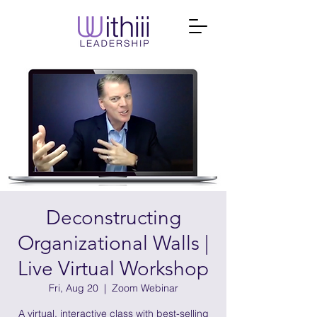
Deconstructing
Organizational Walls |
Live Virtual Workshop
Fri, Aug 20
  |  
Zoom Webinar
A virtual, interactive class with best-selling