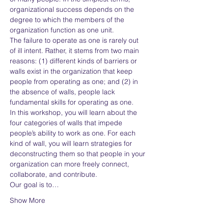
organizational success depends on the 
degree to which the members of the 
organization function as one unit.
The failure to operate as one is rarely out 
of ill intent. Rather, it stems from two main 
reasons: (1) different kinds of barriers or 
walls exist in the organization that keep 
people from operating as one; and (2) in 
the absence of walls, people lack 
fundamental skills for operating as one.
In this workshop, you will learn about the 
four categories of walls that impede 
people’s ability to work as one. For each 
kind of wall, you will learn strategies for 
deconstructing them so that people in your 
organization can more freely connect, 
collaborate, and contribute.
Our goal is to…
Show More