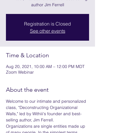
author Jim Ferrell
Registration is Closed
See other events
Time & Location
Aug 20, 2021, 10:00 AM – 12:00 PM MDT
Zoom Webinar
About the event
Welcome to our intimate and personalized 
class, “Deconstructing Organizational 
Walls," led by Withiii's founder and best-
selling author, Jim Ferrell.
Organizations are single entities made up 
of many people. In the simplest terms, 