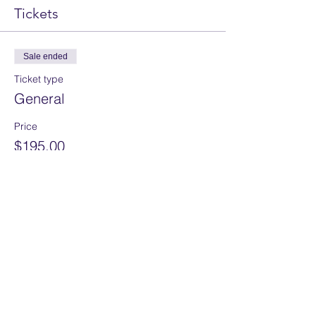
Tickets
Sale ended
Ticket type
General
Price
$195.00
Share this event
Home
Services
About
Assessment